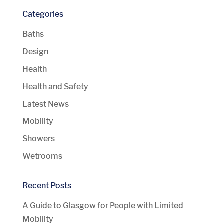
Categories
Baths
Design
Health
Health and Safety
Latest News
Mobility
Showers
Wetrooms
Recent Posts
A Guide to Glasgow for People with Limited
Mobility