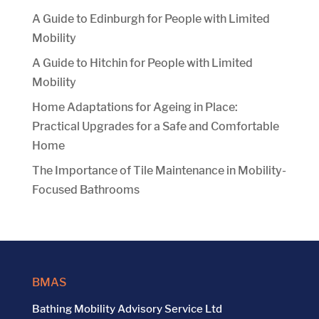
A Guide to Edinburgh for People with Limited
Mobility
A Guide to Hitchin for People with Limited
Mobility
Home Adaptations for Ageing in Place:
Practical Upgrades for a Safe and Comfortable
Home
The Importance of Tile Maintenance in Mobility-
Focused Bathrooms
BMAS
Bathing Mobility Advisory Service Ltd