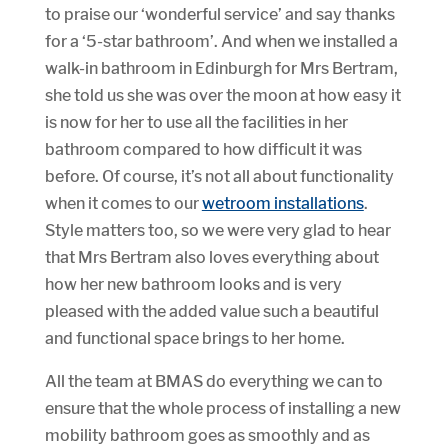
to praise our ‘wonderful service’ and say thanks
for a ‘5-star bathroom’. And when we installed a
walk-in bathroom in Edinburgh for Mrs Bertram,
she told us she was over the moon at how easy it
is now for her to use all the facilities in her
bathroom compared to how difficult it was
before. Of course, it’s not all about functionality
when it comes to our
wetroom installations
.
Style matters too, so we were very glad to hear
that Mrs Bertram also loves everything about
how her new bathroom looks and is very
pleased with the added value such a beautiful
and functional space brings to her home.
All the team at BMAS do everything we can to
ensure that the whole process of installing a new
mobility bathroom goes as smoothly and as