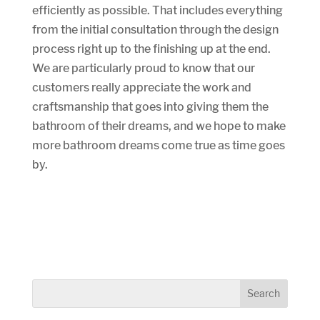
efficiently as possible. That includes everything
from the initial consultation through the design
process right up to the finishing up at the end.
We are particularly proud to know that our
customers really appreciate the work and
craftsmanship that goes into giving them the
bathroom of their dreams, and we hope to make
more bathroom dreams come true as time goes
by.