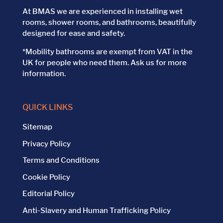
At BMAS we are experienced in installing wet
rooms, shower rooms, and bathrooms, beautifully
designed for ease and safety.
*Mobility bathrooms are exempt from VAT in the
UK for people who need them. Ask us for more
information.
QUICK LINKS
Sitemap
Privacy Policy
Terms and Conditions
Cookie Policy
Editorial Policy
Anti-Slavery and Human Trafficking Policy