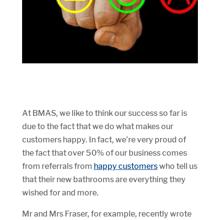
At BMAS, we like to think our success so far is
due to the fact that we do what makes our
customers happy. In fact, we’re very proud of
the fact that over 50% of our business comes
from referrals from
happy customers
who tell us
that their new bathrooms are everything they
wished for and more.
Mr and Mrs Fraser, for example, recently wrote