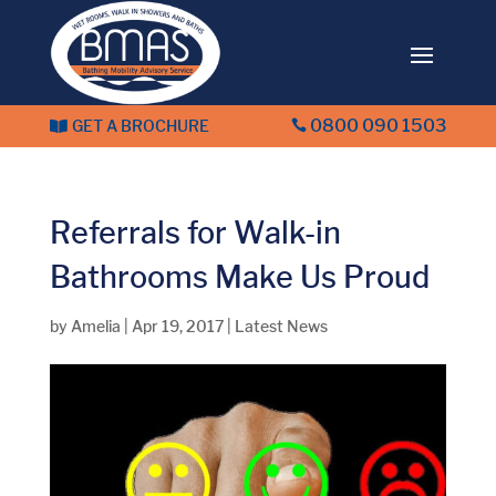
0800 090 1503
GET A BROCHURE


Referrals for Walk-in
Bathrooms Make Us Proud
by
Amelia
|
Apr 19, 2017
|
Latest News