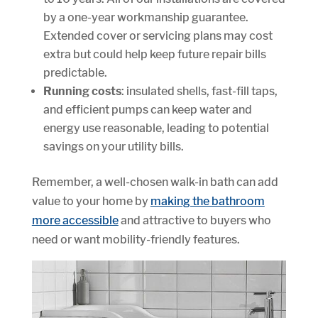
by a one-year workmanship guarantee.
Extended cover or servicing plans may cost
extra but could help keep future repair bills
predictable.
Running costs
: insulated shells, fast-fill taps,
and efficient pumps can keep water and
energy use reasonable, leading to potential
savings on your utility bills.
Remember, a well-chosen walk-in bath can add
value to your home by
making the bathroom
more accessible
and attractive to buyers who
need or want mobility-friendly features.