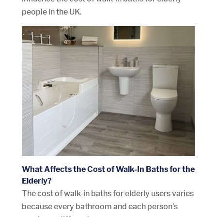
people in the UK.
What Affects the Cost of Walk-In Baths for the
Elderly?
The cost of walk-in baths for elderly users varies
because every bathroom and each person’s