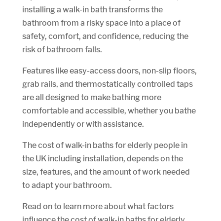
installing a walk-in bath transforms the
bathroom from a risky space into a place of
safety, comfort, and confidence, reducing the
risk of bathroom falls.
Features like easy-access doors, non-slip floors,
grab rails, and thermostatically controlled taps
are all designed to make bathing more
comfortable and accessible, whether you bathe
independently or with assistance.
The cost of walk-in baths for elderly people in
the UK including installation, depends on the
size, features, and the amount of work needed
to adapt your bathroom.
Read on to learn more about what factors
influence the cost of walk-in baths for elderly