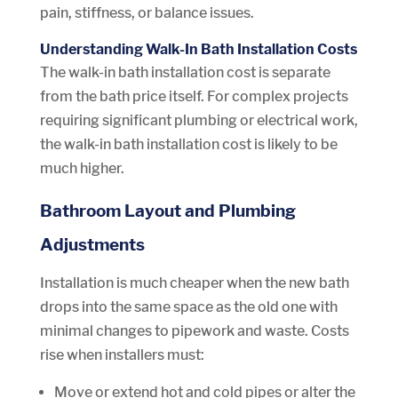
pain, stiffness, or balance issues.
Understanding Walk-In Bath Installation Costs
The walk-in bath installation cost is separate
from the bath price itself. For complex projects
requiring significant plumbing or electrical work,
the walk-in bath installation cost is likely to be
much higher.
Bathroom Layout and Plumbing
Adjustments
Installation is much cheaper when the new bath
drops into the same space as the old one with
minimal changes to pipework and waste. Costs
rise when installers must:
Move or extend hot and cold pipes or alter the