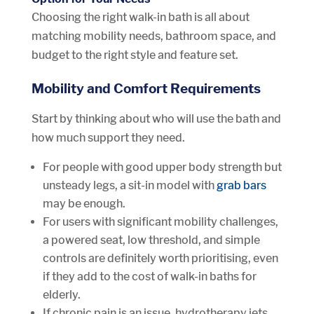
Choosing the right walk-in bath is all about
matching mobility needs, bathroom space, and
budget to the right style and feature set.
Mobility and Comfort Requirements
Start by thinking about who will use the bath and
how much support they need.
For people with good upper body strength but
unsteady legs, a sit-in model with
grab bars
may be enough.
For users with significant mobility challenges,
a powered seat, low threshold, and simple
controls are definitely worth prioritising, even
if they add to the cost of walk-in baths for
elderly.
If chronic pain is an issue, hydrotherapy jets