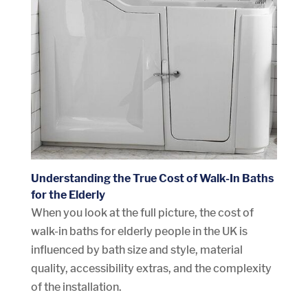
Understanding the True Cost of Walk-In Baths
for the Elderly
When you look at the full picture, the cost of
walk-in baths for elderly people in the UK is
influenced by bath size and style, material
quality, accessibility extras, and the complexity
of the installation.