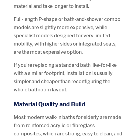
material and take longer to install.
Full-length P-shape or bath-and-shower combo
models are slightly more expensive, while
specialist models designed for very limited
mobility, with higher sides or integrated seats,
are the most expensive option.
If you’re replacing a standard bath like-for-like
with a similar footprint, installation is usually
simpler and cheaper than reconfiguring the
whole bathroom layout.
Material Quality and Build
Most modern walk-in baths for elderly are made
from reinforced acrylic or fibreglass
composites, which are strong, easy to clean, and