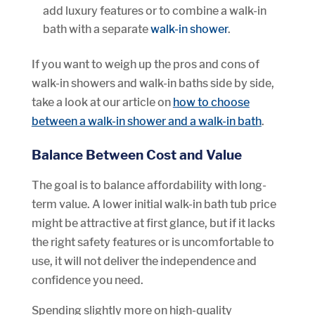
add luxury features or to combine a walk-in
bath with a separate
walk-in shower
.
If you want to weigh up the pros and cons of
walk-in showers and walk-in baths side by side,
take a look at our article on
how to choose
between a walk-in shower and a walk-in bath
.
Balance Between Cost and Value
The goal is to balance affordability with long-
term value. A lower initial walk-in bath tub price
might be attractive at first glance, but if it lacks
the right safety features or is uncomfortable to
use, it will not deliver the independence and
confidence you need.
Spending slightly more on high-quality