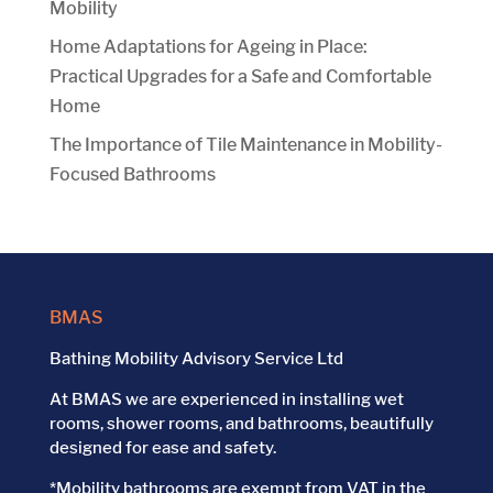
Mobility
Home Adaptations for Ageing in Place:
Practical Upgrades for a Safe and Comfortable
Home
The Importance of Tile Maintenance in Mobility-
Focused Bathrooms
BMAS
Bathing Mobility Advisory Service Ltd
At BMAS we are experienced in installing wet
rooms, shower rooms, and bathrooms, beautifully
designed for ease and safety.
*Mobility bathrooms are exempt from VAT in the