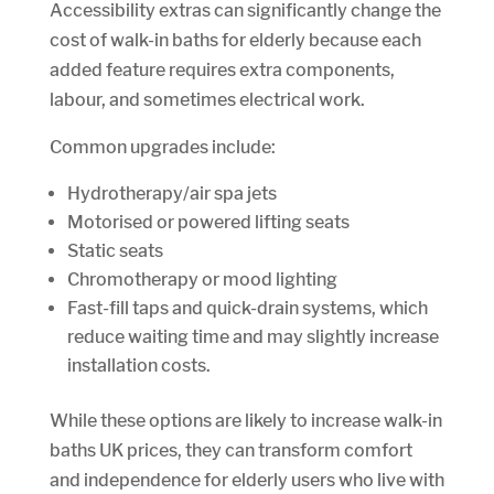
Accessibility extras can significantly change the
cost of walk-in baths for elderly because each
added feature requires extra components,
labour, and sometimes electrical work.
Common upgrades include:
Hydrotherapy/air spa jets
Motorised or powered lifting seats
Static seats
Chromotherapy or mood lighting
Fast-fill taps and quick-drain systems, which
reduce waiting time and may slightly increase
installation costs.
While these options are likely to increase walk-in
baths UK prices, they can transform comfort
and independence for elderly users who live with