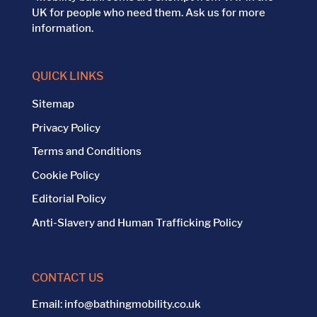
UK for people who need them. Ask us for more
information.
QUICK LINKS
Sitemap
Privacy Policy
Terms and Conditions
Cookie Policy
Editorial Policy
Anti-Slavery and Human Trafficking Policy
CONTACT US
Email:
info@bathingmobility.co.uk