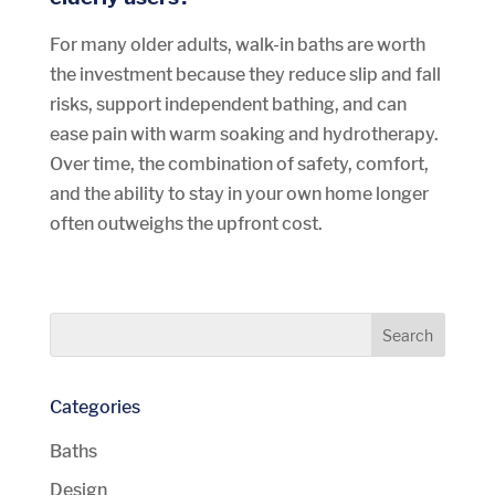
For many older adults, walk-in baths are worth
the investment because they reduce slip and fall
risks, support independent bathing, and can
ease pain with warm soaking and hydrotherapy.
Over time, the combination of safety, comfort,
and the ability to stay in your own home longer
often outweighs the upfront cost.
Categories
Baths
Design