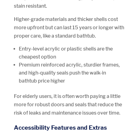
stain resistant.
Higher-grade materials and thicker shells cost
more upfront but can last 15 years or longer with
proper care, like a standard bathtub.
Entry-level acrylic or plastic shells are the
cheapest option
Premium reinforced acrylic, sturdier frames,
and high-quality seals push the walk-in
bathtub price higher
For elderly users, it is often worth paying a little
more for robust doors and seals that reduce the
risk of leaks and maintenance issues over time.
Accessibility Features and Extras