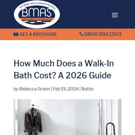
0800 090 1503
GET A BROCHURE


How Much Does a Walk-In
Bath Cost? A 2026 Guide
by
Rebecca Green
|
Feb 19, 2026
|
Baths