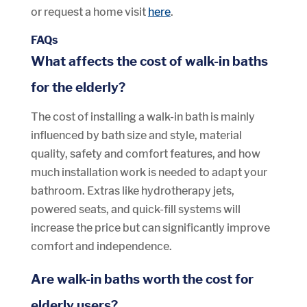
or request a home visit
here
.
FAQs
What affects the cost of walk-in baths
for the elderly?
The cost of installing a walk-in bath is mainly
influenced by bath size and style, material
quality, safety and comfort features, and how
much installation work is needed to adapt your
bathroom. Extras like hydrotherapy jets,
powered seats, and quick-fill systems will
increase the price but can significantly improve
comfort and independence.
Are walk-in baths worth the cost for
elderly users?