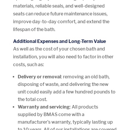
materials, reliable seals, and well-designed
seats can reduce future maintenance issues,
improve day-to-day comfort, and extend the
lifespan of the bath.
Additional Expenses and Long-Term Value
As well as the cost of your chosen bath and
installation, you will also need to factor in other
costs, such as:
Delivery or removal
: removing an old bath,
disposing of waste, and delivering the new
unit could easily add a few hundred pounds to
the total cost.
Warranty and servicing
: All products
supplied by BMAS come with a
manufacturer’s warranty, typically lasting up
to 10 years. All of our installations are covered