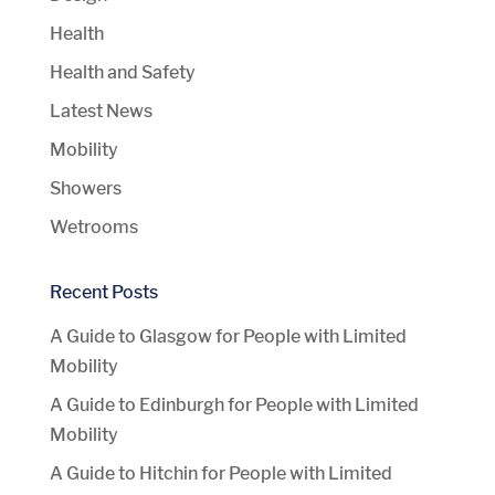
Health
Health and Safety
Latest News
Mobility
Showers
Wetrooms
Recent Posts
A Guide to Glasgow for People with Limited
Mobility
A Guide to Edinburgh for People with Limited
Mobility
A Guide to Hitchin for People with Limited