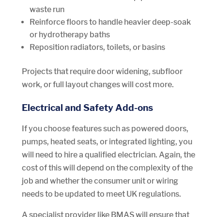
waste run
Reinforce floors to handle heavier deep-soak
or hydrotherapy baths
Reposition radiators, toilets, or basins
Projects that require door widening, subfloor
work, or full layout changes will cost more.
Electrical and Safety Add-ons
If you choose features such as powered doors,
pumps, heated seats, or integrated lighting, you
will need to hire a qualified electrician. Again, the
cost of this will depend on the complexity of the
job and whether the consumer unit or wiring
needs to be updated to meet UK regulations.
A specialist provider like BMAS will ensure that