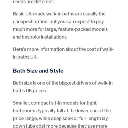
needs are different.
Basic UK-made walk-in baths are usually the
cheapest option, but you can expect to pay
much more for large, feature-packed models
and bespoke installations.
Here’s more information about the cost of walk-
in baths UK.
Bath Size and Style
Bath size is one of the biggest drivers of walk-in
baths UK prices.
Smaller, compact sit-in models for tight
bathrooms typically fall at the lower end of the
price range, while deep soak or full-length lay-
down tubs cost more because they use more