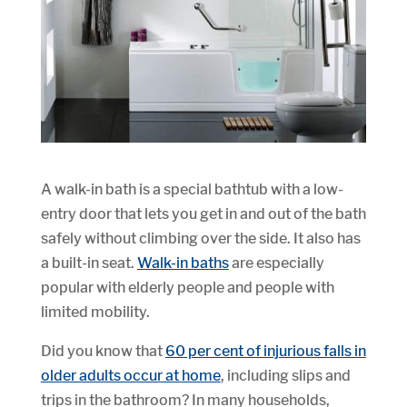
A walk-in bath is a special bathtub with a low-
entry door that lets you get in and out of the bath
safely without climbing over the side. It also has
a built-in seat.
Walk-in baths
are especially
popular with elderly people and people with
limited mobility.
Did you know that
60 per cent of injurious falls in
older adults occur at home
, including slips and
trips in the bathroom? In many households,