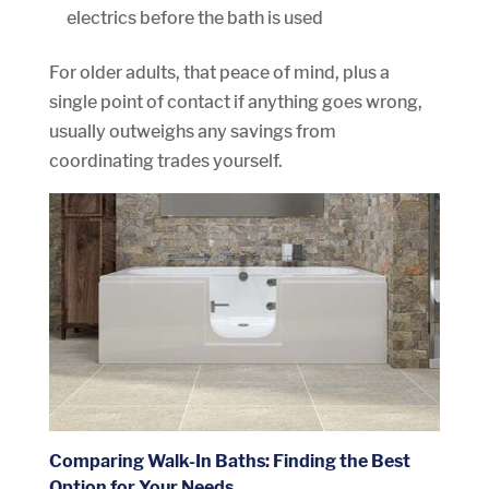
electrics before the bath is used
For older adults, that peace of mind, plus a
single point of contact if anything goes wrong,
usually outweighs any savings from
coordinating trades yourself.
Comparing Walk-In Baths: Finding the Best
Option for Your Needs