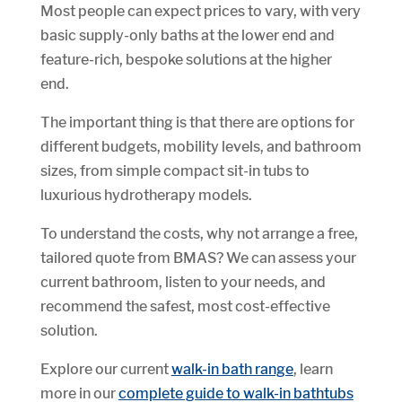
Most people can expect prices to vary, with very
basic supply-only baths at the lower end and
feature-rich, bespoke solutions at the higher
end.
The important thing is that there are options for
different budgets, mobility levels, and bathroom
sizes, from simple compact sit-in tubs to
luxurious hydrotherapy models.
To understand the costs, why not arrange a free,
tailored quote from BMAS? We can assess your
current bathroom, listen to your needs, and
recommend the safest, most cost-effective
solution.
Explore our current
walk-in bath range
, learn
more in our
complete guide to walk-in bathtubs