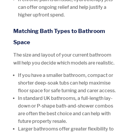
can offer ongoing relief and help justify a
higher upfront spend.
Matching Bath Types to Bathroom
Space
The size and layout of your current bathroom
will help you decide which models are realistic.
If you have a smaller bathroom, compact or
shorter deep-soak tubs can help maximise
floor space for safe turning and carer access.
In standard UK bathrooms, a full-length lay-
down or P-shape bath-and-shower combos
are often the best choice and can help with
future property resale.
Larger bathrooms offer greater flexibility to