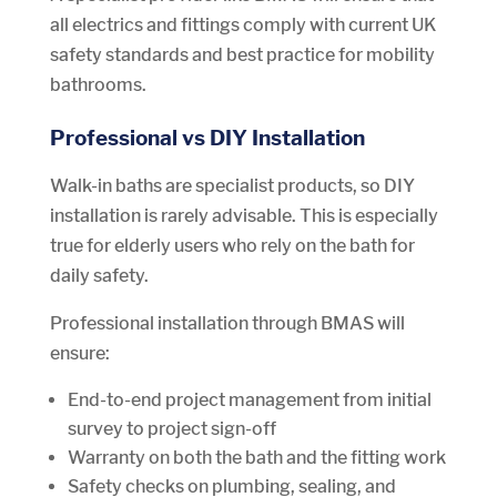
all electrics and fittings comply with current UK
safety standards and best practice for mobility
bathrooms.
Professional vs DIY Installation
Walk-in baths are specialist products, so DIY
installation is rarely advisable. This is especially
true for elderly users who rely on the bath for
daily safety.
Professional installation through BMAS will
ensure:
End-to-end project management from initial
survey to project sign-off
Warranty on both the bath and the fitting work
Safety checks on plumbing, sealing, and