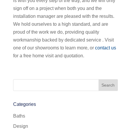
is with you every step of the way, and we will only
sign off on a project when both you and the
installation manager are pleased with the results.
We hold ourselves to a high standard, and are
proud of the work we do, providing quality
workmanship backed by dedicated service . Visit
one of our showrooms to learn more, or
contact us
for a free home visit and quotation.
Categories
Baths
Design