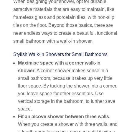
When designing your shower, opt for durable,
attractive materials that are easy to maintain, like
frameless glass and porcelain tiles, with non-slip
tiles on the floor. Beyond those basics, there are
near endless ways to create a beautiful, functional
small bathroom with a walk-in shower.
Stylish Walk-In Showers for Small Bathrooms
Maximise space with a corner walk-in
shower
. A corner shower makes sense in a
small bathroom, because it takes up very little
floor space. By tucking the shower into a corner,
you leave space for other essentials. Use
vertical storage in the bathroom, to further save
space.
Fit an alcove shower between three walls
.
When you create a shower with three walls, and
a fourth open for access, you can outfit it with a