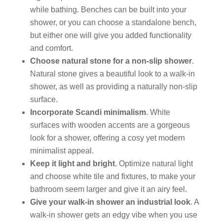
while bathing. Benches can be built into your
shower, or you can choose a standalone bench,
but either one will give you added functionality
and comfort.
Choose natural stone for a non-slip shower
.
Natural stone gives a beautiful look to a walk-in
shower, as well as providing a naturally non-slip
surface.
Incorporate Scandi minimalism
. White
surfaces with wooden accents are a gorgeous
look for a shower, offering a cosy yet modern
minimalist appeal.
Keep it light and bright
. Optimize natural light
and choose white tile and fixtures, to make your
bathroom seem larger and give it an airy feel.
Give your walk-in shower an industrial look
. A
walk-in shower gets an edgy vibe when you use