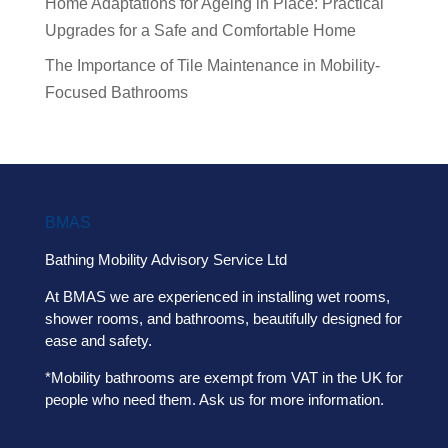
Home Adaptations for Ageing in Place: Practical
Upgrades for a Safe and Comfortable Home
The Importance of Tile Maintenance in Mobility-
Focused Bathrooms
BMAS
Bathing Mobility Advisory Service Ltd
At BMAS we are experienced in installing wet rooms,
shower rooms, and bathrooms, beautifully designed for
ease and safety.
*Mobility bathrooms are exempt from VAT in the UK for
people who need them. Ask us for more information.