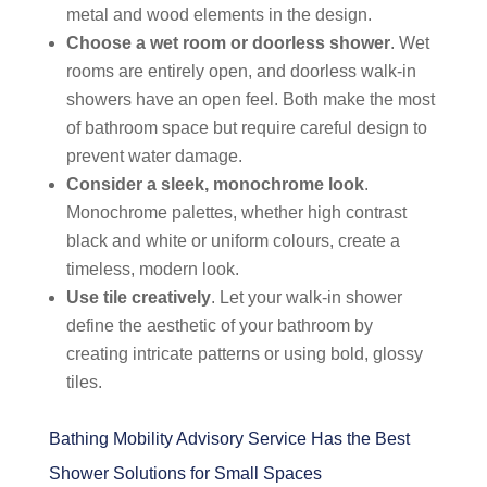
metal and wood elements in the design.
Choose a wet room or doorless shower
. Wet
rooms are entirely open, and doorless walk-in
showers have an open feel. Both make the most
of bathroom space but require careful design to
prevent water damage.
Consider a sleek, monochrome look
.
Monochrome palettes, whether high contrast
black and white or uniform colours, create a
timeless, modern look.
Use tile creatively
. Let your walk-in shower
define the aesthetic of your bathroom by
creating intricate patterns or using bold, glossy
tiles.
Bathing Mobility Advisory Service Has the Best
Shower Solutions for Small Spaces