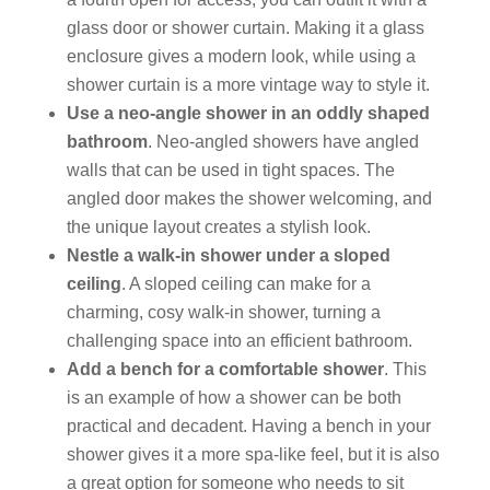
glass door or shower curtain. Making it a glass
enclosure gives a modern look, while using a
shower curtain is a more vintage way to style it.
Use a neo-angle shower in an oddly shaped
bathroom
. Neo-angled showers have angled
walls that can be used in tight spaces. The
angled door makes the shower welcoming, and
the unique layout creates a stylish look.
Nestle a walk-in shower under a sloped
ceiling
. A sloped ceiling can make for a
charming, cosy walk-in shower, turning a
challenging space into an efficient bathroom.
Add a bench for a comfortable shower
. This
is an example of how a shower can be both
practical and decadent. Having a bench in your
shower gives it a more spa-like feel, but it is also
a great option for someone who needs to sit