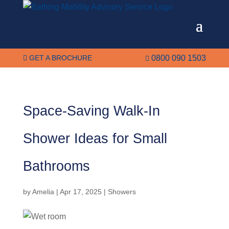
GET A BROCHURE
0800 090 1503


Space-Saving Walk-In
Shower Ideas for Small
Bathrooms
by
Amelia
|
Apr 17, 2025
|
Showers