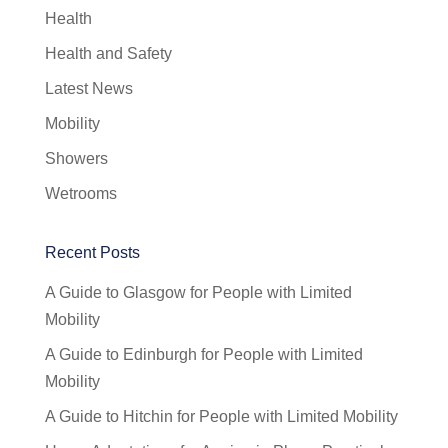
Health
Health and Safety
Latest News
Mobility
Showers
Wetrooms
Recent Posts
A Guide to Glasgow for People with Limited
Mobility
A Guide to Edinburgh for People with Limited
Mobility
A Guide to Hitchin for People with Limited Mobility