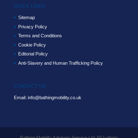
QUICK LINKS
Sitemap
Privacy Policy
Terms and Conditions
Cookie Policy
Editorial Policy
Anti-Slavery and Human Trafficking Policy
CONTACT US
Email:
info@bathingmobility.co.uk
Bathing Mobility Advisory Service Ltd. 50 Lothian