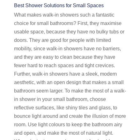
Best Shower Solutions for Small Spaces
What makes walk-in showers such a fantastic
choice for small bathrooms? First, they maximise
usable space, because they have no bulky tubs or
doors. They are good for people with limited
mobility, since walk-in showers have no barriers,
and they are easy to clean because they have
fewer hard to reach spaces and tight crevices.
Further, walk-in showers have a sleek, modern
aesthetic, with an open design that makes a small
bathroom seem larger. To make the most of a walk-
in shower in your small bathroom, choose
reflective surfaces, like shiny tiles and glass, to
bounce light around and create the illusion of more
room. Use light colours to keep the bathroom airy
and open, and make the most of natural light.