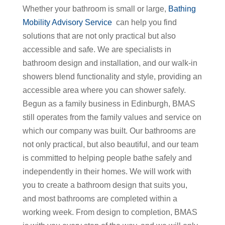
Whether your bathroom is small or large,
Bathing
Mobility Advisory Service
can help you find
solutions that are not only practical but also
accessible and safe. We are specialists in
bathroom design and installation, and our walk-in
showers blend functionality and style, providing an
accessible area where you can shower safely.
Begun as a family business in Edinburgh, BMAS
still operates from the family values and service on
which our company was built. Our bathrooms are
not only practical, but also beautiful, and our team
is committed to helping people bathe safely and
independently in their homes. We will work with
you to create a bathroom design that suits you,
and most bathrooms are completed within a
working week. From design to completion, BMAS