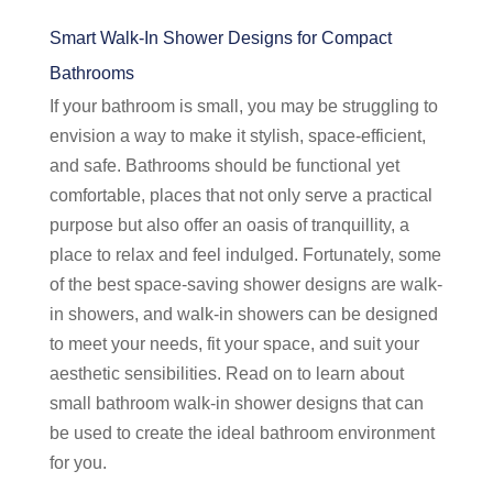
Smart Walk-In Shower Designs for Compact
Bathrooms
If your bathroom is small, you may be struggling to
envision a way to make it stylish, space-efficient,
and safe. Bathrooms should be functional yet
comfortable, places that not only serve a practical
purpose but also offer an oasis of tranquillity, a
place to relax and feel indulged. Fortunately, some
of the best space-saving shower designs are walk-
in showers, and walk-in showers can be designed
to meet your needs, fit your space, and suit your
aesthetic sensibilities. Read on to learn about
small bathroom walk-in shower designs that can
be used to create the ideal bathroom environment
for you.